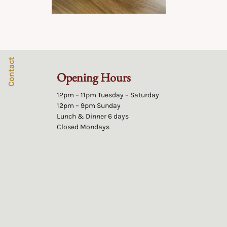
Contact
Opening Hours
12pm – 11pm Tuesday – Saturday
12pm – 9pm Sunday
Lunch & Dinner 6 days
Closed Mondays