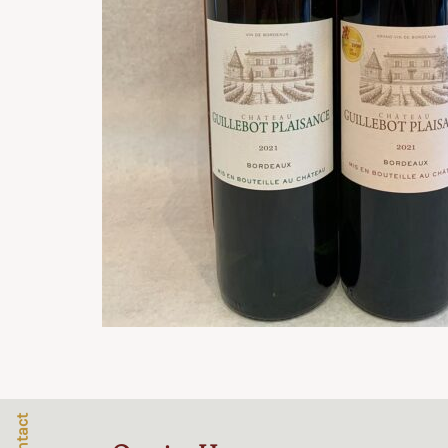
Contact