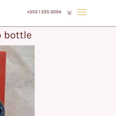
+353 1 235 3054
 bottle