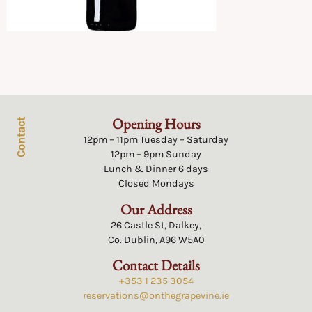
Opening Hours
Contact
12pm – 11pm Tuesday – Saturday
12pm – 9pm Sunday
Lunch & Dinner 6 days
Closed Mondays
Our Address
26 Castle St, Dalkey,
Co. Dublin, A96 W5A0
Contact Details
+353 1 235 3054
reservations@onthegrapevine.ie