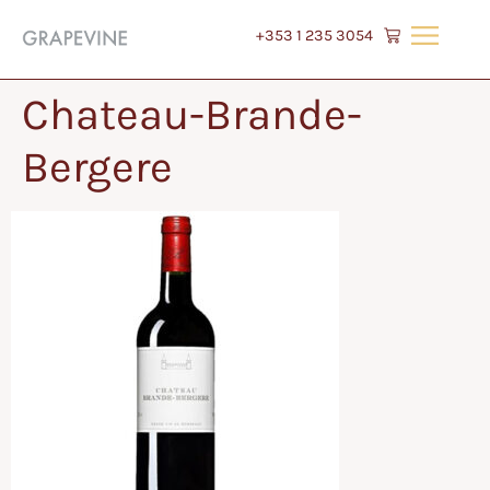
+353 1 235 3054
Chateau-Brande-
Bergere