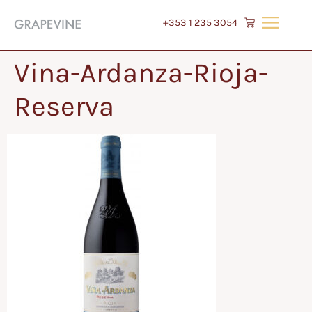
+353 1 235 3054
Vina-Ardanza-Rioja-
Reserva