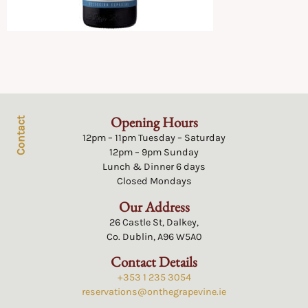
Opening Hours
Contact
12pm – 11pm Tuesday – Saturday
12pm – 9pm Sunday
Lunch & Dinner 6 days
Closed Mondays
Our Address
26 Castle St, Dalkey,
Co. Dublin, A96 W5A0
Contact Details
+353 1 235 3054
reservations@onthegrapevine.ie