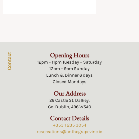
Opening Hours
Contact
12pm – 11pm Tuesday – Saturday
12pm – 9pm Sunday
Lunch & Dinner 6 days
Closed Mondays
Our Address
26 Castle St, Dalkey,
Co. Dublin, A96 W5A0
Contact Details
+353 1 235 3054
reservations@onthegrapevine.ie