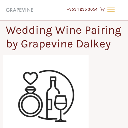
+353 1 235 3054
Wedding Wine Pairing
by Grapevine Dalkey