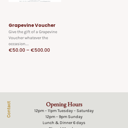
Grapevine Voucher
Give the gift of a Grapevine
Voucher whatever the
occasion....
€
50.00
–
€
500.00
Opening Hours
Contact
12pm – 11pm Tuesday – Saturday
12pm – 9pm Sunday
Lunch & Dinner 6 days