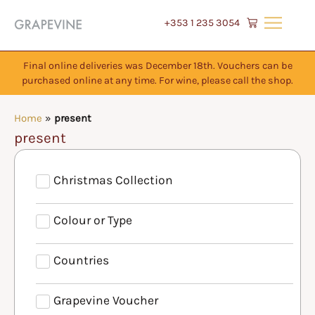
+353 1 235 3054
Final online deliveries was December 18th. Vouchers can be
purchased online at any time. For wine, please call the shop.
Home
»
present
present
Christmas Collection
Colour or Type
Countries
Grapevine Voucher