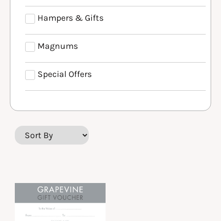
Hampers & Gifts
Magnums
Special Offers