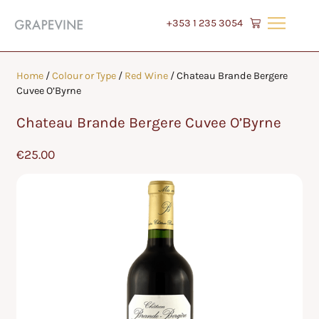
+353 1 235 3054
Home
/
Colour or Type
/
Red Wine
/ Chateau Brande Bergere
Cuvee O’Byrne
Chateau Brande Bergere Cuvee O’Byrne
€
25.00