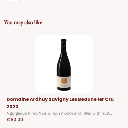
You may also like
Domaine Ardhuy Savigny Les Beaune 1er Cru
2023
A gorgeous Pinot Noir, silky, smooth and filled with fruit...
€
60.00