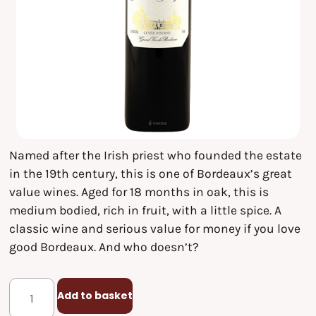
Named after the Irish priest who founded the estate
in the 19th century, this is one of Bordeaux’s great
value wines. Aged for 18 months in oak, this is
medium bodied, rich in fruit, with a little spice. A
classic wine and serious value for money if you love
good Bordeaux. And who doesn’t?
Add to basket