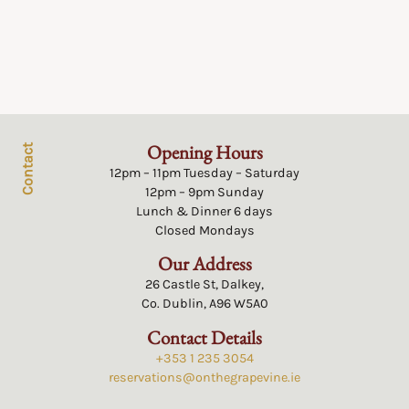
Opening Hours
Contact
12pm – 11pm Tuesday – Saturday
12pm – 9pm Sunday
Lunch & Dinner 6 days
Closed Mondays
Our Address
26 Castle St, Dalkey,
Co. Dublin, A96 W5A0
Contact Details
+353 1 235 3054
reservations@onthegrapevine.ie