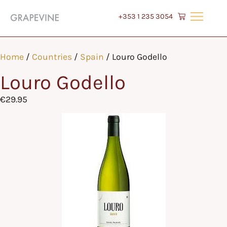
+353 1 235 3054
Home
/
Countries
/
Spain
/ Louro Godello
Louro Godello
€
29.95