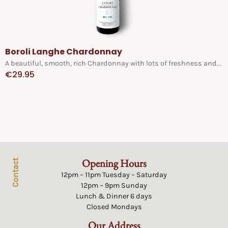
Boroli Langhe Chardonnay
A beautiful, smooth, rich Chardonnay with lots of freshness and...
€
29.95
Opening Hours
Contact
12pm – 11pm Tuesday – Saturday
12pm – 9pm Sunday
Lunch & Dinner 6 days
Closed Mondays
Our Address