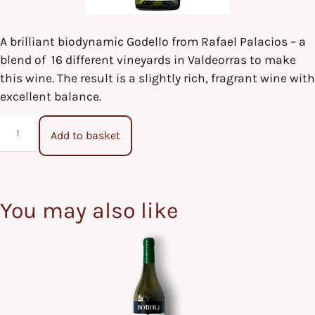
A brilliant biodynamic Godello from Rafael Palacios – a
blend of 16 different vineyards in Valdeorras to make
this wine. The result is a slightly rich, fragrant wine with
excellent balance.
Add to basket
You may also like