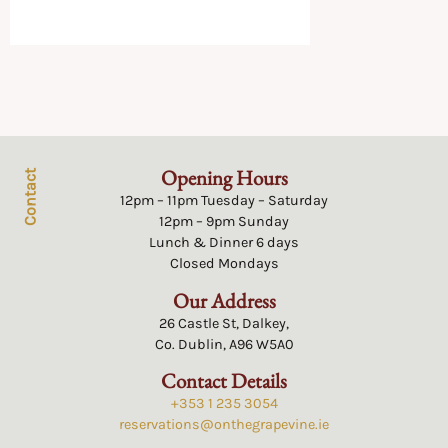
Opening Hours
Contact
12pm – 11pm Tuesday – Saturday
12pm – 9pm Sunday
Lunch & Dinner 6 days
Closed Mondays
Our Address
26 Castle St, Dalkey,
Co. Dublin, A96 W5A0
Contact Details
+353 1 235 3054
reservations@onthegrapevine.ie