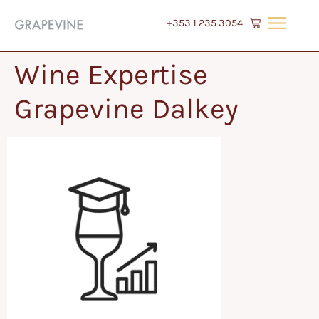
+353 1 235 3054
Wine Expertise
Grapevine Dalkey