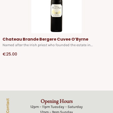
Chateau Brande Bergere Cuvee O’Byrne
Named after the Irish priest who founded the estate in...
€
25.00
Opening Hours
Contact
12pm – 11pm Tuesday – Saturday
12pm – 9pm Sunday