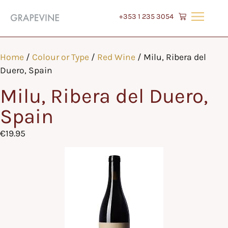
+353 1 235 3054
Home
/
Colour or Type
/
Red Wine
/ Milu, Ribera del
Duero, Spain
Milu, Ribera del Duero,
Spain
€
19.95