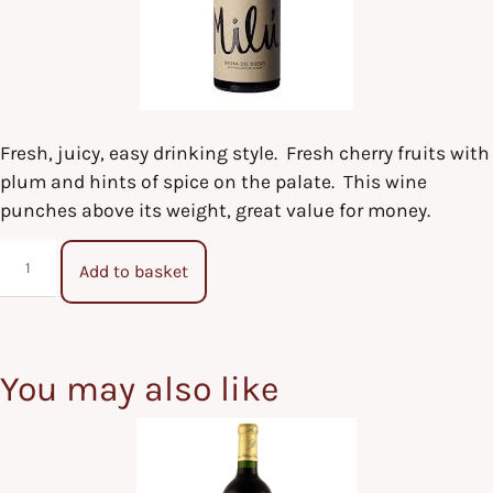
Fresh, juicy, easy drinking style. Fresh cherry fruits with
plum and hints of spice on the palate. This wine
punches above its weight, great value for money.
Add to basket
You may also like